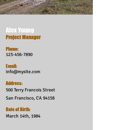
Alex Young
Project Manager
Phone:
123-456-7890
Email:
info@mysite.com
Address:
500 Terry Francois Street
San Francisco, CA 94158
Date of Birth:
March 14th, 1984